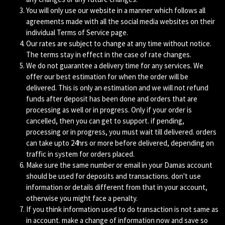
You will only use our website in a manner which follows all
agreements made with all the social media websites on their
individual Terms of Service page.
Our rates are subject to change at any time without notice.
The terms stay in effect in the case of rate changes.
We do not guarantee a delivery time for any services. We
offer our best estimation for when the order will be
delivered. This is only an estimation and we will not refund
funds after deposit has been done and orders that are
processing as well or in progress. Only if your order is
cancelled, then you can get to support. if pending,
processing or in progress, you must wait till delivered. orders
can take upto 24hrs or more before delivered, depending on
traffic in system for orders placed.
Make sure the same number or email in your Damas account
should be used for deposits and transactions. don't use
information or details different from that in your account,
otherwise you might face a penalty.
If you think information used to do transaction is not same as
in account. make a change of information now and save so