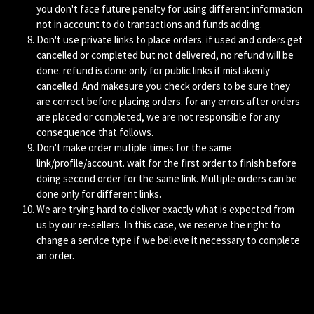
you don't face future penalty for using different information
not in account to do transactions and funds adding.
Don't use private links to place orders. if used and orders get
cancelled or completed but not delivered, no refund will be
done. refund is done only for public links if mistakenly
cancelled. And makesure you check orders to be sure they
are correct before placing orders. for any errors after orders
are placed or completed, we are not responsible for any
consequence that follows.
Don't make order mutiple times for the same
link/profile/account. wait for the first order to finish before
doing second order for the same link. Multiple orders can be
done only for different links.
We are trying hard to deliver exactly what is expected from
us by our re-sellers. In this case, we reserve the right to
change a service type if we believe it necessary to complete
an order.