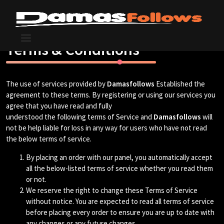
Terms & Conditions
The use of services provided by
Damasfollows
Established the
agreement to these terms. By registering or using our services you
agree that you have read and fully
understood the following terms of Service and
Damasfollows
will
not be help liable for loss in any way for users who have not read
the below terms of service.
By placing an order with our panel, you automatically accept
all the below-listed terms of service whether you read them
or not.
We reserve the right to change these Terms of Service
without notice. You are expected to read all terms of service
before placing every order to ensure you are up to date with
any changes or any future changes.