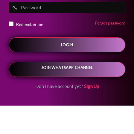
Forgot password
Remember me
LOGIN
JOIN WHATSAPP CHANNEL
Don't have account yet?
Sign Up